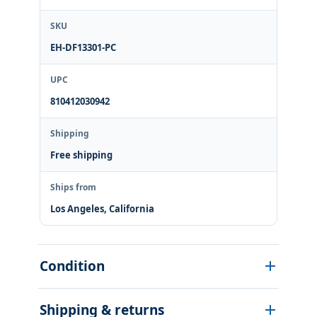
SKU
EH-DF13301-PC
UPC
810412030942
Shipping
Free shipping
Ships from
Los Angeles, California
Condition
Shipping & returns