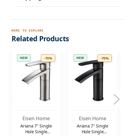
MORE TO EXPLORE
Related Products
-70%
-70%
NEW
NEW
N
Eisen Home
Eisen Home
Ariana 7" Single
Ariana 7" Single
M
Hole Single
Hole Single