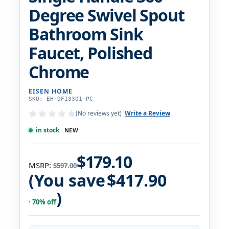
Degree Swivel Spout
Bathroom Sink
Faucet, Polished
Chrome
EISEN HOME
SKU: EH-DF13301-PC
(No reviews yet)
Write a Review
in stock
NEW
$179.10
MSRP:
$597.00
(You save
$417.90
)
· 70% off