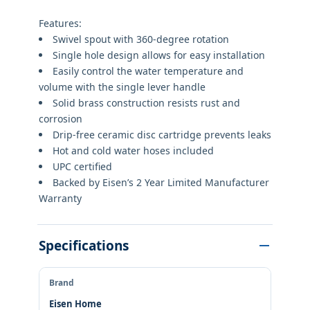
Features:
Swivel spout with 360-degree rotation
Single hole design allows for easy installation
Easily control the water temperature and
volume with the single lever handle
Solid brass construction resists rust and
corrosion
Drip-free ceramic disc cartridge prevents leaks
Hot and cold water hoses included
UPC certified
Backed by Eisen’s 2 Year Limited Manufacturer
Warranty
Specifications
Brand
Eisen Home