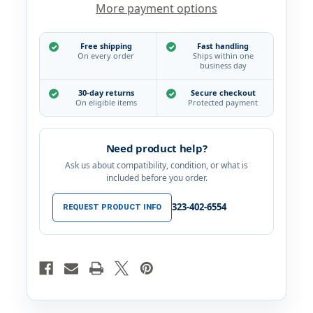
More payment options
360
360
Degree
Degree
Swivel
Swivel
Spout
Spout
Free shipping
Fast handling
Bathroom
Bathroom
On every order
Ships within one
Sink
Sink
business day
Faucet,
Faucet,
Polished
Polished
30-day returns
Secure checkout
Chrome
Chrome
On eligible items
Protected payment
Need product help?
Ask us about compatibility, condition, or what is
included before you order.
323-402-6554
REQUEST PRODUCT INFO