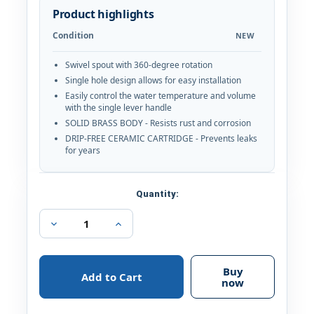
Product highlights
Condition
NEW
Swivel spout with 360-degree rotation
Single hole design allows for easy installation
Easily control the water temperature and volume
with the single lever handle
SOLID BRASS BODY - Resists rust and corrosion
DRIP-FREE CERAMIC CARTRIDGE - Prevents leaks
for years
Current
Quantity:
Stock:
Decrease
Increase
Quantity
Quantity
of
of
Ariana
Ariana
7"
7"
Buy
Single
Single
now
Hole
Hole
Single
Single
Handle
Handle