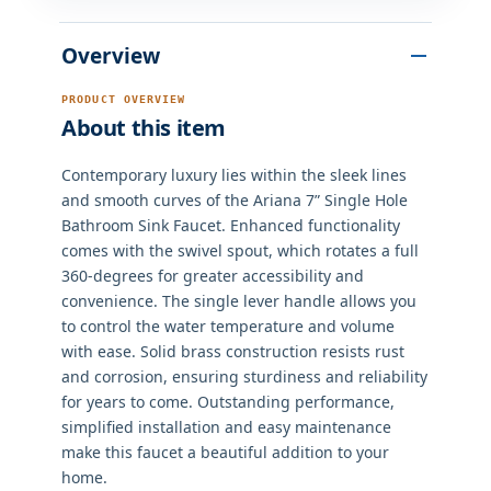
Overview
PRODUCT OVERVIEW
About this item
Contemporary luxury lies within the sleek lines
and smooth curves of the Ariana 7” Single Hole
Bathroom Sink Faucet. Enhanced functionality
comes with the swivel spout, which rotates a full
360-degrees for greater accessibility and
convenience. The single lever handle allows you
to control the water temperature and volume
with ease. Solid brass construction resists rust
and corrosion, ensuring sturdiness and reliability
for years to come. Outstanding performance,
simplified installation and easy maintenance
make this faucet a beautiful addition to your
home.