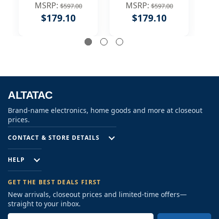
Handle 360
Handle 360
MSRP:
MSRP:
$597.00
$597.00
Degree Swivel
Degree Swivel
$179.10
$179.10
Spout Bathroom
Spout Bathroom
F
Sink Faucet,
Sink Faucet, Matte
Brushed Nickel
Black
ALTATAC
Brand-name electronics, home goods and more at closeout
prices.
CONTACT & STORE DETAILS
HELP
GET THE BEST DEALS FIRST
New arrivals, closeout prices and limited-time offers—
straight to your inbox.
E