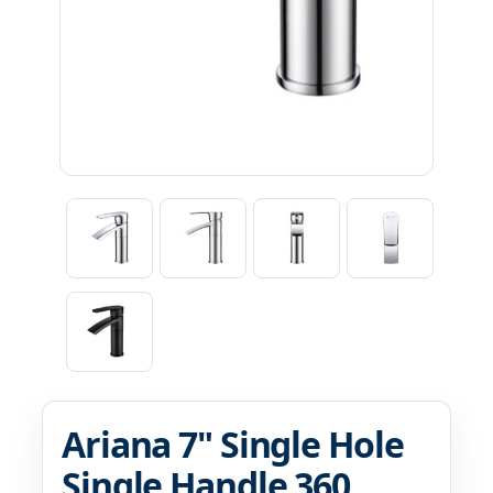
Ariana 7" Single Hole
Single Handle 360