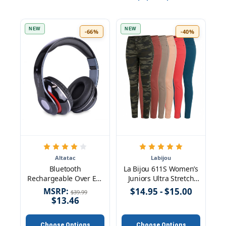
NEW
NEW
-66%
-40%
Altatac
Labijou
Bluetooth
La Bijou 611S Women’s
Rechargeable Over Ear
Juniors Ultra Stretch
Headset Foldable
Skinny Pants Jeggings
MSRP:
$14.95 - $15.00
$39.99
Wireless Wired
$13.46
Headphones with
Memory Card Slot Built-
Choose Options
Choose Options