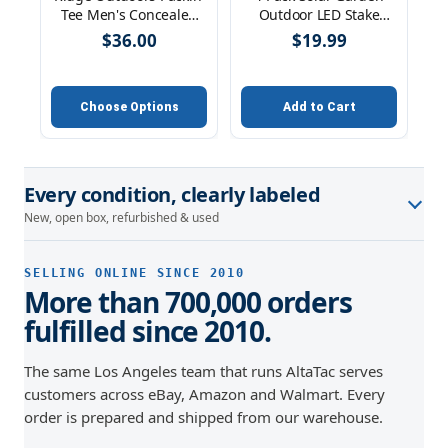
Tee Men's Concealed
Outdoor LED Stake
Carry Cotton Tank Top
Lighting Solar Pathway,
$36.00
$19.99
Crew V-Neck
Walkway, & Patio
Choose Options
Add to Cart
Every condition, clearly labeled
New, open box, refurbished & used
SELLING ONLINE SINCE 2010
More than 700,000 orders
fulfilled since 2010.
The same Los Angeles team that runs AltaTac serves
customers across eBay, Amazon and Walmart. Every
order is prepared and shipped from our warehouse.