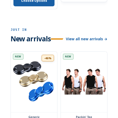
Choose Options
JUST IN
New arrivals
View all new arrivals →
NEW
NEW
-46%
Generic
Packin' Tee