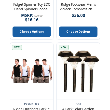
Fidget Spinner Toy EDC
Ridge Footwear Men's
Hand Spinner Copper
V-Neck Compression Fit
Toy Relieves Anxiety
Packin' Tees
MSRP:
$36.00
$29.99
Focus Hand Toy
$16.16
Choose Options
Choose Options
NEW
NEW
Packin' Tee
Alta
Ridge Outdoors Packin'
4 Pack Solar Garden