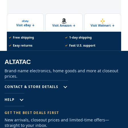
Visit eBay
→
Visit Walmart
→
Visit Amazon
→
✓
Free shipping
✓
1-day shipping
✓
Easy returns
✓
Fast U.S. support
ALTATAC
Brand-name electronics, home goods and more at closeout
prices.
CONTACT & STORE DETAILS
HELP
GET THE BEST DEALS FIRST
New arrivals, closeout prices and limited-time offers—
straight to your inbox.