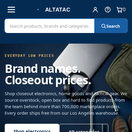
0
Account
Help
View
and
cart
Free shipping on all orders!
Sign in
Cart
Search
Search
contact
AltaTac
products
FREE SHIPPING ON EVERY ORDER
EVERYDAY LOW PRICES
Brand names.
Closeout prices.
Shop closeout electronics, home goods and tactical gear. We
source overstock, open box and hard to find products from
the team behind more than 700,000 marketplace orders.
Every order ships free from our Los Angeles warehouse.
Shop electronics
All categories