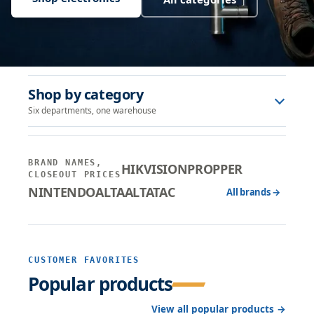
Shop by category
Six departments, one warehouse
BRAND NAMES,
HIKVISION
PROPPER
CLOSEOUT PRICES
NINTENDO
ALTA
ALTATAC
All brands →
CUSTOMER FAVORITES
Popular products
View all popular products →