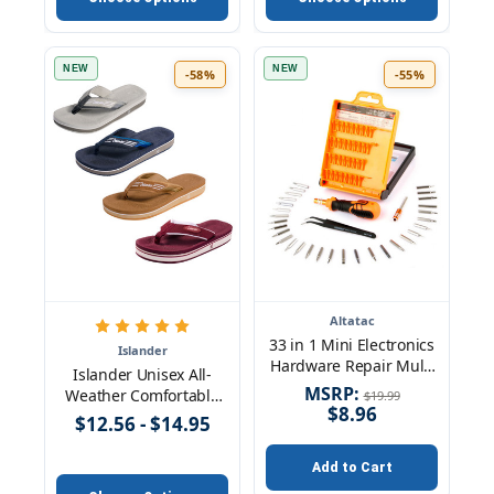
In FM Tuner
Microphone Audio
Cable for Phone TV
Computer MP3 Player
NEW
NEW
-58%
-55%
Altatac
33 in 1 Mini Electronics
Islander
Hardware Repair Multi
Islander Unisex All-
Tools Screwdriver Bit Kit
MSRP:
Weather Comfortable
$19.99
Set
$8.96
and Stylish Flip-Flop
$12.56 - $14.95
Sandals
Add to Cart